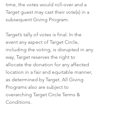
time, the votes would roll-over and a 
Target guest may cast their vote(s) in a 
subsequent Giving Program.
Target’s tally of votes is final. In the 
event any aspect of Target Circle, 
including the voting, is disrupted in any 
way, Target reserves the right to 
allocate the donation for any affected 
location in a fair and equitable manner, 
as determined by Target. All Giving 
Programs also are subject to 
overarching Target Circle Terms & 
Conditions. 