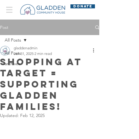
DONATE
Post
All Posts
gladdenadmin
All Posts
Jan 31, 2025
2 min read
Shopping at
archives
Target =
Supporting
Gladden
Families!
Updated:
Feb 12, 2025