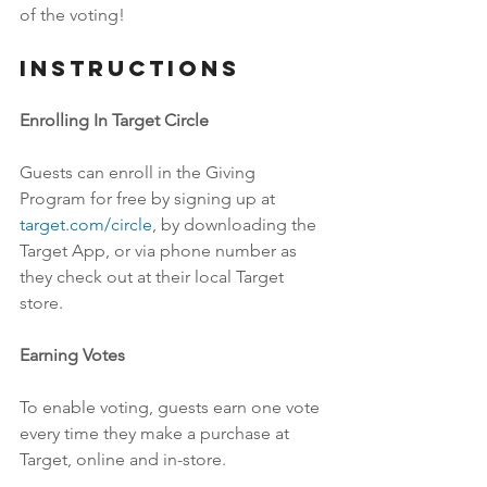
of the voting!
Instructions
Enrolling In Target Circle
Guests can enroll in the Giving 
Program for free by signing up at 
target.com/circle
, by downloading the 
Target App, or via phone number as 
they check out at their local Target 
store. 
Earning Votes
To enable voting, guests earn one vote 
every time they make a purchase at 
Target, online and in-store.