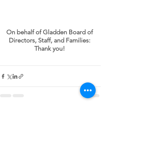
On behalf of Gladden Board of 
Directors, Staff, and Families: 
Thank you! 
See All
Recent Posts