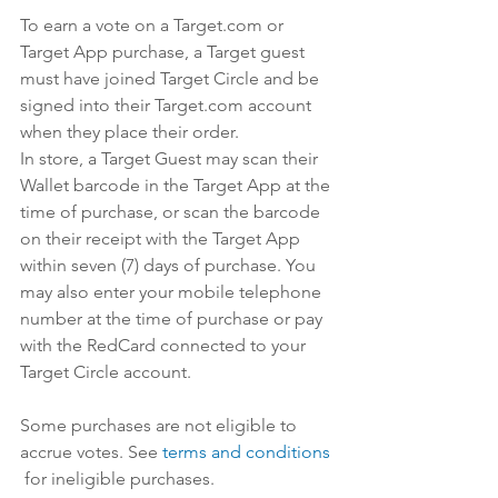
To earn a vote on a 
Target.com
 or 
Target App purchase, a Target guest 
must have joined Target Circle and be 
signed into their 
Target.com
 account 
when they place their order.
In store, a Target Guest may scan their 
Wallet barcode in the Target App at the 
time of purchase, or scan the barcode 
on their receipt with the Target App 
within seven (7) days of purchase. You 
may also enter your mobile telephone 
number at the time of purchase or pay 
with the RedCard connected to your 
Target Circle account.
Some purchases are not eligible to 
accrue votes. See 
​terms and conditions​
 for ineligible purchases.