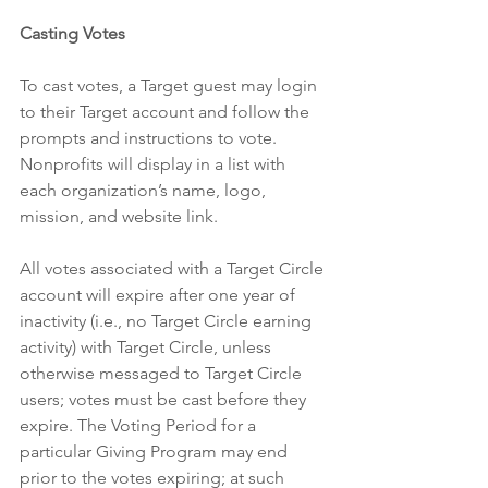
Casting Votes
To cast votes, a Target guest may login 
to their Target account and follow the 
prompts and instructions to vote. 
Nonprofits will display in a list with 
each organization’s name, logo, 
mission, and website link.
All votes associated with a Target Circle 
account will expire after one year of 
inactivity (i.e., no Target Circle earning 
activity) with Target Circle, unless 
otherwise messaged to Target Circle 
users; votes must be cast before they 
expire. The Voting Period for a 
particular Giving Program may end 
prior to the votes expiring; at such 