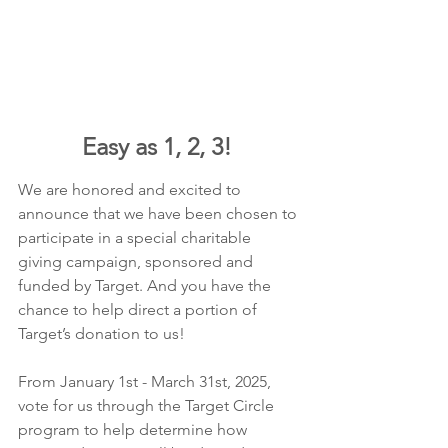
Easy as 1, 2, 3! 
We are honored and excited to 
announce that we have been chosen to 
participate in a special charitable 
giving campaign, sponsored and 
funded by Target. And you have the 
chance to help direct a portion of 
Target’s donation to us!
From January 1st - March 31st, 2025​, 
vote for us through the Target Circle 
program to help determine how 