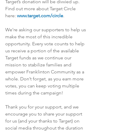
Target’s donation will be divvied up. 
Find out more about Target Circle 
here: 
www.target.com/circle
.
We’re asking our supporters to help us 
make the most of this incredible 
opportunity. Every vote counts to help 
us receive a portion of the available 
Target funds as we continue our 
mission to stabilize families and 
empower Franklinton Community as a 
whole. Don’t forget, as you earn more 
votes, you can keep voting multiple 
times during the campaign!
Thank you for your support, and we 
encourage you to share your support 
for us (and your thanks to Target) on 
social media throughout the duration 