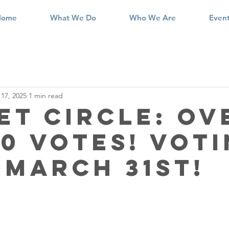
Home
What We Do
Who We Are
Even
17, 2025
1 min read
et Circle: Ov
00 Votes! Vot
 March 31st!