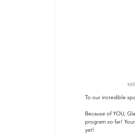
KEE
To our incredible sp
Because of YOU, Gl
program so far! Your
yet! 