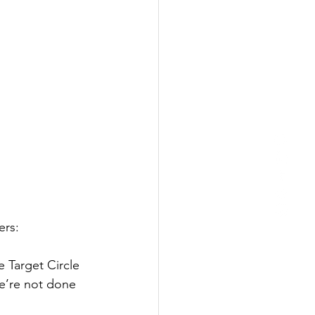
ers:
he Target Circle 
e’re not done 