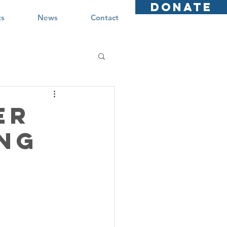
DONATE
ts
News
Contact
er
ing