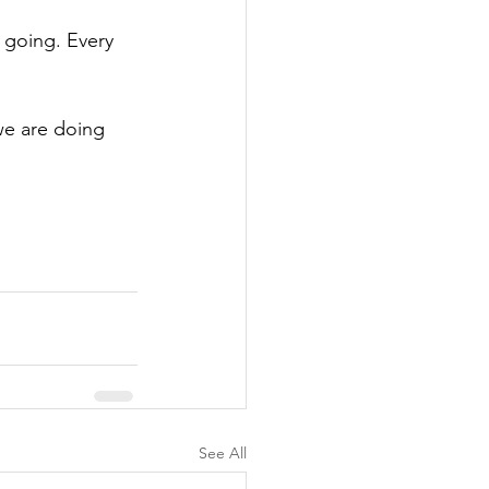
going. Every 
we are doing 
See All