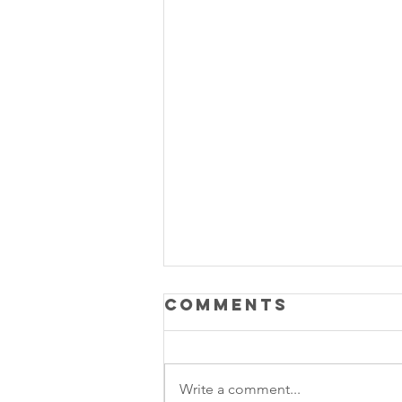
Comments
Write a comment...