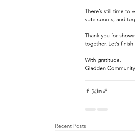
There’s still time to
vote counts, and to
Thank you for showin
together. Let’s finish
With gratitude,
Gladden Community
Recent Posts