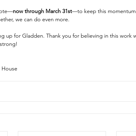
 vote—
now through March 31st
—to keep this momentum 
gether, we can do even more. 
g up for Gladden. Thank you for believing in this work 
 strong! 
 House