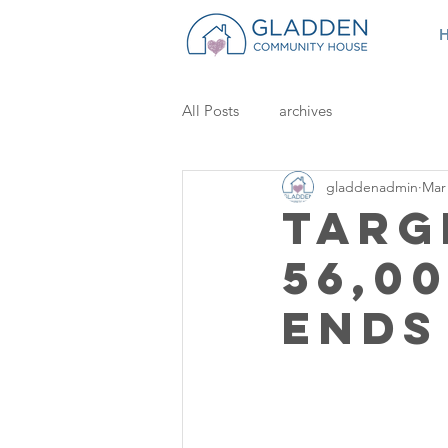
All Posts
archives
gladdenadmin
Mar 
Targ
56,0
Ends