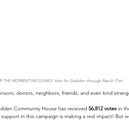
P THE MOMENTUM GOING! Vote for Gladden through March 31st! 
onsors, donors, neighbors, friends, and even kind strang
adden Community House has received 
56,812 votes
 in t
 support in this campaign is making a real impact! But w