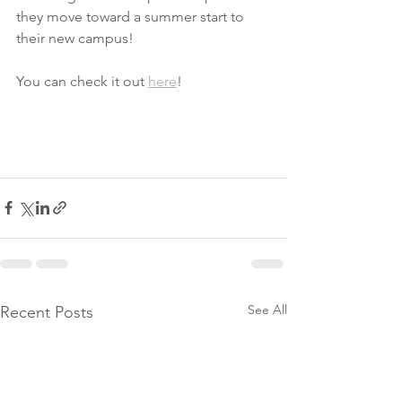
they move toward a summer start to 
their new campus!
You can check it out 
here
!
See All
Recent Posts