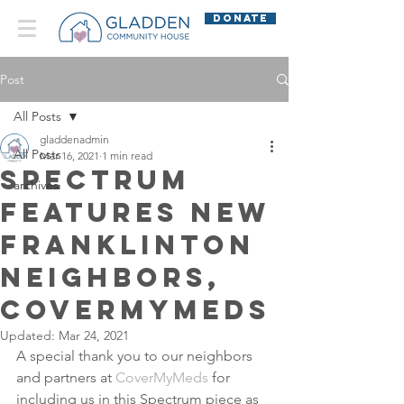
DONATE
Post
All Posts
gladdenadmin
All Posts
Mar 16, 2021
1 min read
Spectrum
archives
Features New
Franklinton
Neighbors,
CoverMyMeds
Updated:
Mar 24, 2021
A special thank you to our neighbors 
and partners at 
CoverMyMeds
 for 
including us in this Spectrum piece as 