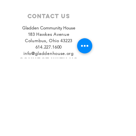
Contact Us
Gladden Community House
183 Hawkes Avenue
Columbus, Ohio 43223
614.227.1600
info@gladdenhouse.org
Connect with us
Facebook
Instagram
Twitter
LinkedIn
YouTube
SUBSCRIBE
Join