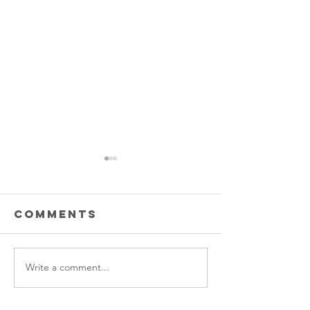
Comments
Write a comment...
Thank you
Prescho
OSU!
graduat