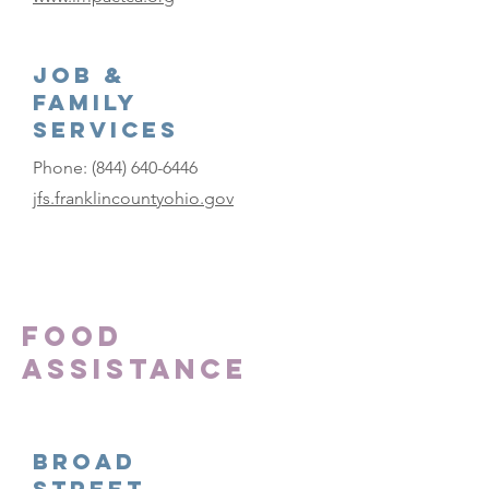
Job &
Family
Services
Phone:
(844) 640-6446
jfs.franklincountyohio.gov
Food
Assistance
Broad
Street