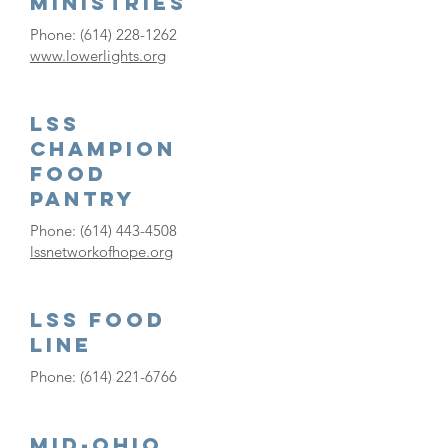
Ministries
Phone:
(614) 228-1262
www.lowerlights.org
LSS
Champion
Food
Pantry
Phone:
(614) 443-4508
lssnetworkofhope.org
LSS FOOD
LINE
Phone:
(614) 221-6766
Mid-Ohio