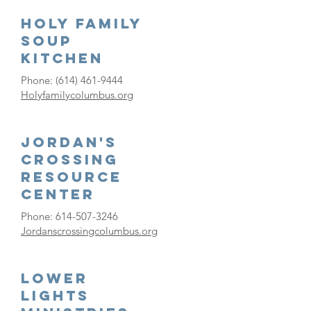
Holy Family
Soup
Kitchen
Phone:
(614) 461-9444
Holyfamilycolumbus.org
Jordan's
Crossing
Resource
Center
Phone:
614-507-3246
Jordanscrossingcolumbus.org
Lower
Lights