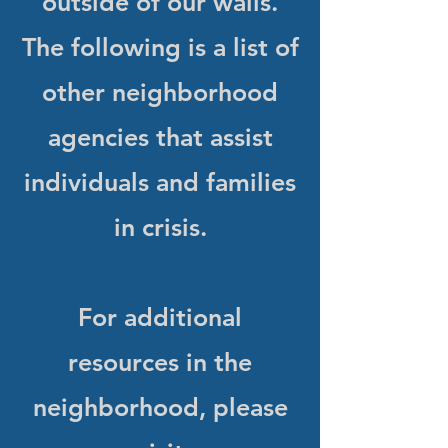
outside of our walls.
The following is a list of
other neighborhood
agencies that assist
individuals and families
in crisis.
For additional
resources in the
neighborhood, please