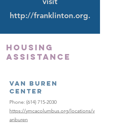
visit
http://franklinton.org
.
Housing
Assistance
Van Buren
Center
Phone:
(614) 715-2030
https://ymcacolumbus.org/locations/v
anburen