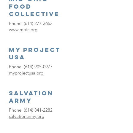
Food
Collective
Phone:
(614) 277-3663
www.mofc.org
My Project
USA
Phone:
(614) 905-0977
myprojectusa.org
Salvation
Army
Phone:
(614) 341-2282
salvationarmy.org