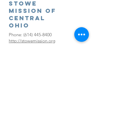
Stowe
Mission Of
Central
Ohio
Phone:
(614) 445-8400
http://stowemission.org
Westside
Free Store
Ministries
Phone:
(614) 351-5580
westsidefreestore.org
Clothing/