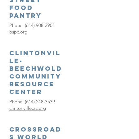
Food
Pantry
Phone:
(614) 908-3901
bspc.org
Clintonvil
le-
Beechwold
Community
Resource
Center
Phone:
(614) 248-3539
clintonvillecrc.org
Crossroad
s World