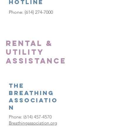
Hotline
Phone:
(614) 274-7000
Rental &
Utility
Assistance
The
Breathing
Associatio
n
Phone:
(614) 457-4570
Breathingassociation.org