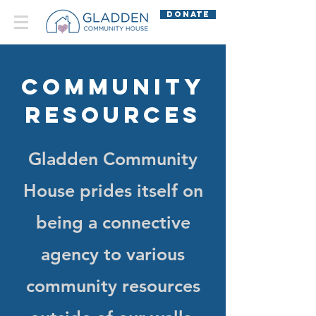
DONATE
Community
Resources
Gladden Community
House prides itself on
being a connective
agency to various
community resources