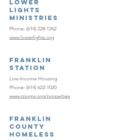
Lower
Lights
Ministries
Phone:
(614) 228-1262
www.lowerlights.org
Franklin
Station
Low-Income Housing
Phone:
(614) 622-1020
www.cpoms.org/properties
Franklin
County
Homeless