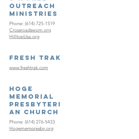
Outreach
Ministries
Phone:
(614) 725-1519
Crossroadswom.org
HilltopUsa.org
Fresh Trak
www.freshtrak.com
Hoge
Memorial
Presbyteri
an Church
Phone:
(614) 276-5433
Hogemempresby.org